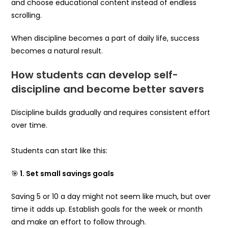
and choose educational content instead of endless
scrolling.
When discipline becomes a part of daily life, success
becomes a natural result.
How students can develop self-
discipline and become better savers
Discipline builds gradually and requires consistent effort
over time.
Students can start like this:
🎯
1. Set small savings goals
Saving ₹5 or ₹10 a day might not seem like much, but over
time it adds up. Establish goals for the week or month
and make an effort to follow through.