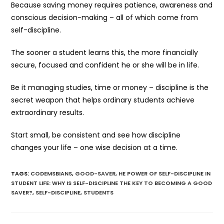
Because saving money requires patience, awareness and
conscious decision-making – all of which come from
self-discipline.
The sooner a student learns this, the more financially
secure, focused and confident he or she will be in life.
Be it managing studies, time or money – discipline is the
secret weapon that helps ordinary students achieve
extraordinary results.
Start small, be consistent and see how discipline
changes your life – one wise decision at a time.
TAGS
:
CODEMSBIANS
,
GOOD-SAVER
,
HE POWER OF SELF-DISCIPLINE IN
STUDENT LIFE: WHY IS SELF-DISCIPLINE THE KEY TO BECOMING A GOOD
SAVER?
,
SELF-DISCIPLINE
,
STUDENTS