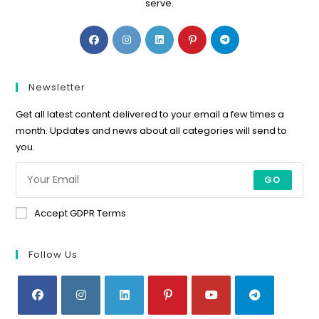
serve.
Opens
Opens
Opens
Opens
Opens
in
in
in
in
in
a
a
a
a
a
new
new
new
new
new
Newsletter
tab
tab
tab
tab
tab
Get all latest content delivered to your email a few times a
month. Updates and news about all categories will send to
you.
GO
Accept GDPR Terms
Follow Us