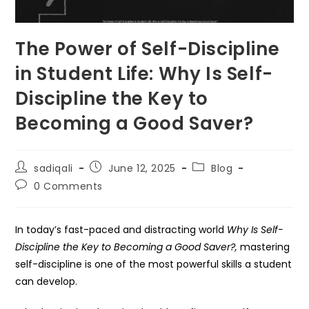
The Power of Self-Discipline
in Student Life: Why Is Self-
Discipline the Key to
Becoming a Good Saver?
Post
Post
Post
sadiqali
June 12, 2025
Blog
author:
published:
category:
Post
0 Comments
comments:
In today’s fast-paced and distracting world
Why Is Self-
Discipline the Key to Becoming a Good Saver?,
mastering
self-discipline is one of the most powerful skills a student
can develop.