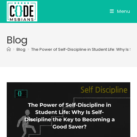
Skip
to
Menu
content
Blog
>
Blog
>
The Power of Self-Discipline in Student Life: Why Is 