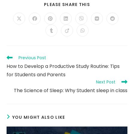
SHARE
PLEASE SHARE THIS
THIS
CONTENT
Opens
Opens
Opens
Opens
Opens
Opens
Opens
in
in
in
in
in
in
in
a
a
a
a
a
a
a
Opens
Opens
Opens
new
new
new
new
new
new
new
in
in
in
window
window
window
window
window
window
window
a
a
a
new
new
new
window
window
window
Read
Previous Post
more
How to Develop a Productive Study Routine: Tips
articles
for Students and Parents
Next Post
The Science of Sleep: Why Student sleep in class
YOU MIGHT ALSO LIKE