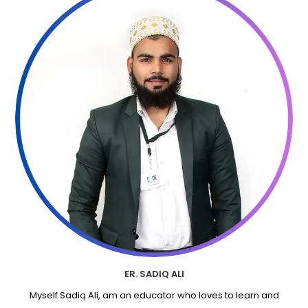
ER. SADIQ ALI
Myself Sadiq Ali, am an educator who loves to learn and