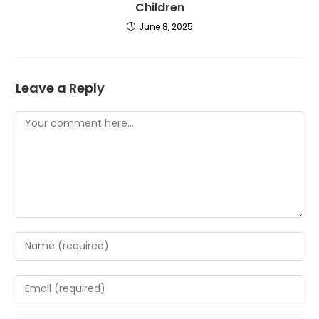
Children
June 8, 2025
Leave a Reply
Comment
Enter
your
name
Enter
or
your
username
email