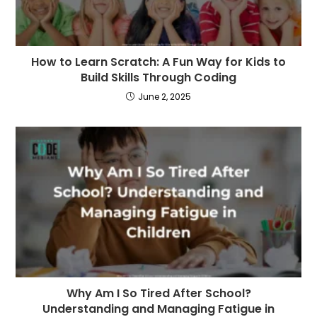
How to Learn Scratch: A Fun Way for Kids to
Build Skills Through Coding
June 2, 2025
Why Am I So Tired After School?
Understanding and Managing Fatigue in