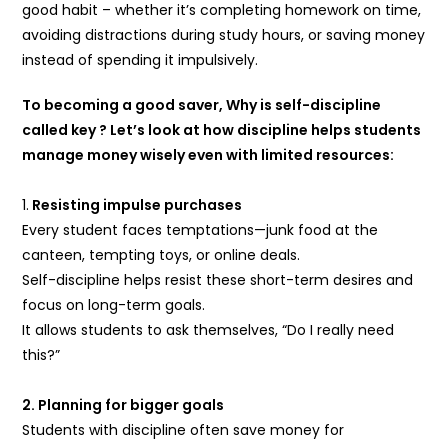
good habit – whether it’s completing homework on time,
avoiding distractions during study hours, or saving money
instead of spending it impulsively.
To becoming a good saver, Why is self-discipline
called key ? Let’s look at how discipline helps students
manage money wisely even with limited resources:
1.
Resisting impulse purchases
Every student faces temptations—junk food at the
canteen, tempting toys, or online deals.
Self-discipline helps resist these short-term desires and
focus on long-term goals.
It allows students to ask themselves, “Do I really need
this?”
2. Planning for bigger goals
Students with discipline often save money for