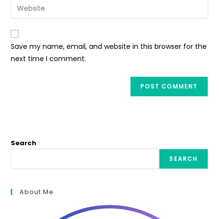
Enter
to
address
your
comment
to
website
comment
URL
Save my name, email, and website in this browser for the
(optional)
next time I comment.
Search
SEARCH
About Me