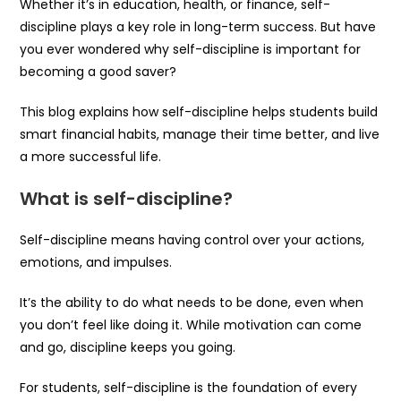
Whether it’s in education, health, or finance, self-
discipline plays a key role in long-term success. But have
you ever wondered why self-discipline is important for
becoming a good saver?
This blog explains how self-discipline helps students build
smart financial habits, manage their time better, and live
a more successful life.
What is self-discipline?
Self-discipline means having control over your actions,
emotions, and impulses.
It’s the ability to do what needs to be done, even when
you don’t feel like doing it. While motivation can come
and go, discipline keeps you going.
For students, self-discipline is the foundation of every