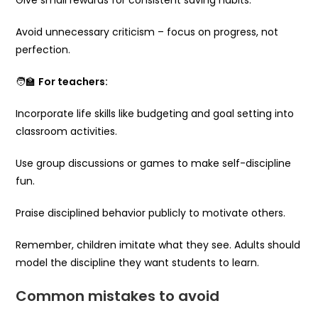
Avoid unnecessary criticism – focus on progress, not
perfection.
🧑‍🏫
For teachers:
Incorporate life skills like budgeting and goal setting into
classroom activities.
Use group discussions or games to make self-discipline
fun.
Praise disciplined behavior publicly to motivate others.
Remember, children imitate what they see. Adults should
model the discipline they want students to learn.
Common mistakes to avoid