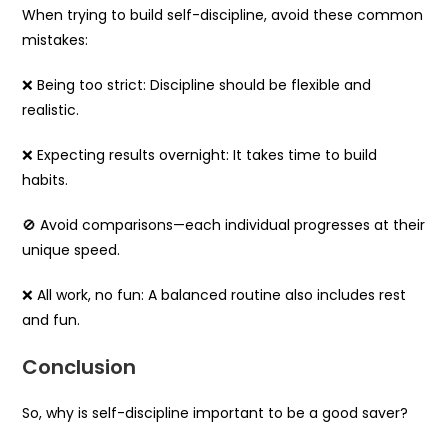
When trying to build self-discipline, avoid these common
mistakes:
❌ Being too strict: Discipline should be flexible and
realistic.
❌ Expecting results overnight: It takes time to build
habits.
🚫 Avoid comparisons—each individual progresses at their
unique speed.
❌ All work, no fun: A balanced routine also includes rest
and fun.
Conclusion
So, why is self-discipline important to be a good saver?