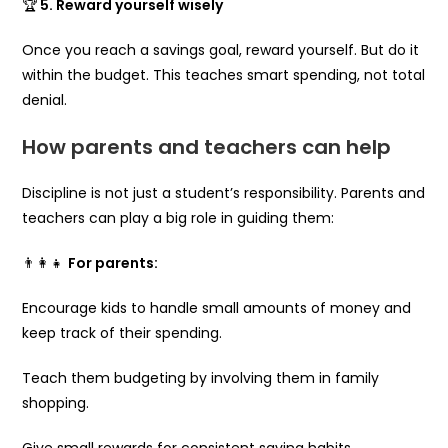
🏆
5. Reward yourself wisely
Once you reach a savings goal, reward yourself. But do it
within the budget. This teaches smart spending, not total
denial.
How parents and teachers can help
Discipline is not just a student’s responsibility. Parents and
teachers can play a big role in guiding them:
👨‍👩‍👧
For parents:
Encourage kids to handle small amounts of money and
keep track of their spending.
Teach them budgeting by involving them in family
shopping.
Give small rewards for consistent saving habits.