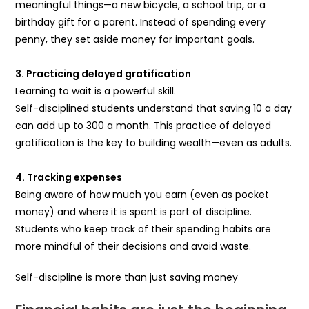
meaningful things—a new bicycle, a school trip, or a
birthday gift for a parent. Instead of spending every
penny, they set aside money for important goals.
3. Practicing delayed gratification
Learning to wait is a powerful skill.
Self-disciplined students understand that saving ₹10 a day
can add up to ₹300 a month. This practice of delayed
gratification is the key to building wealth—even as adults.
4. Tracking expenses
Being aware of how much you earn (even as pocket
money) and where it is spent is part of discipline.
Students who keep track of their spending habits are
more mindful of their decisions and avoid waste.
Self-discipline is more than just saving money