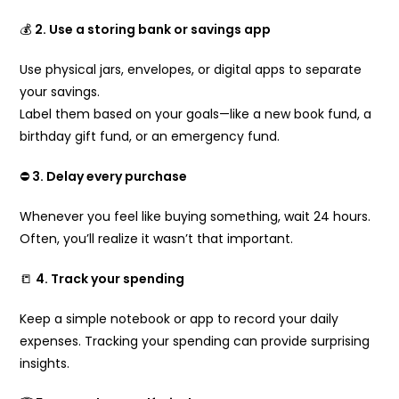
💰
2. Use a storing bank or savings app
Use physical jars, envelopes, or digital apps to separate
your savings.
Label them based on your goals—like a new book fund, a
birthday gift fund, or an emergency fund.
⛔
3. Delay every purchase
Whenever you feel like buying something, wait 24 hours.
Often, you’ll realize it wasn’t that important.
📒
4. Track your spending
Keep a simple notebook or app to record your daily
expenses. Tracking your spending can provide surprising
insights.