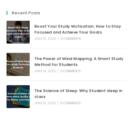
Opens
Opens
Opens
Opens
Opens
Opens
in
in
in
in
in
in
Recent Posts
a
a
a
a
a
a
new
new
new
new
new
new
Boost Your Study Motivation: How to Stay
tab
tab
tab
tab
tab
tab
Focused and Achieve Your Goals
JUNE 15, 2025
/
0 COMMENTS
The Power of Mind Mapping: A Smart Study
Method for Students
JUNE 14, 2025
/
0 COMMENTS
The Science of Sleep: Why Student sleep in
class
JUNE 13, 2025
/
0 COMMENTS