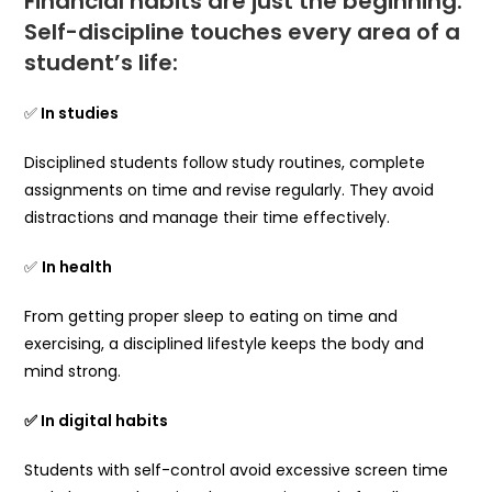
Financial habits are just the beginning.
Self-discipline touches every area of ​​a
student’s life:
✅
In studies
Disciplined students follow study routines, complete
assignments on time and revise regularly. They avoid
distractions and manage their time effectively.
✅
In health
From getting proper sleep to eating on time and
exercising, a disciplined lifestyle keeps the body and
mind strong.
✅ In digital habits
Students with self-control avoid excessive screen time