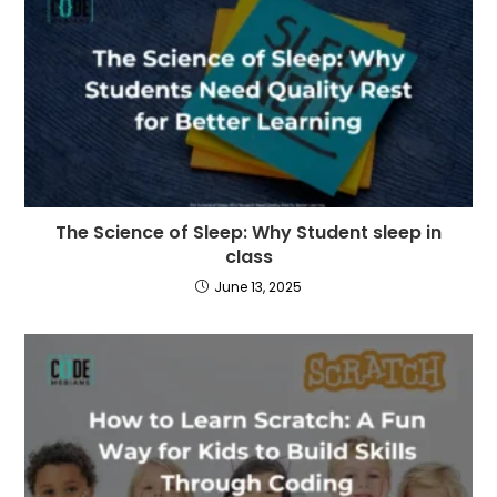
The Science of Sleep: Why Student sleep in
class
June 13, 2025