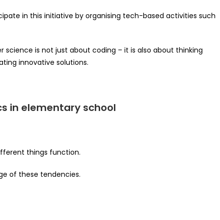
pate in this initiative by organising tech-based activities such
science is not just about coding – it is also about thinking
ting innovative solutions.
cs in elementary school
fferent things function.
ge of these tendencies.