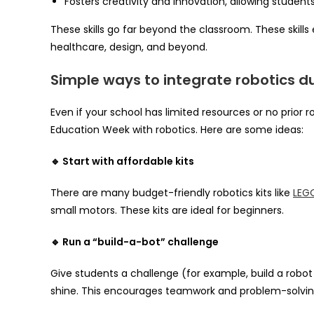
Fosters creativity and innovation, allowing students
These skills go far beyond the classroom. These skills 
healthcare, design, and beyond.
Simple ways to integrate robotics d
Even if your school has limited resources or no prior
Education Week with robotics. Here are some ideas:
🔹 Start with affordable kits
There are many budget-friendly robotics kits like
LEG
small motors. These kits are ideal for beginners.
🔹 Run a “build-a-bot” challenge
Give students a challenge (for example, build a robot 
shine. This encourages teamwork and problem-solvin