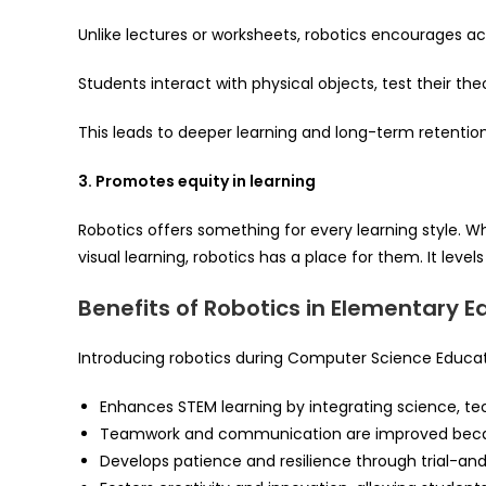
Unlike lectures or worksheets, robotics encourages act
Students interact with physical objects, test their the
This leads to deeper learning and long-term retention
3. Promotes equity in learning
Robotics offers something for every learning style. Wh
visual learning, robotics has a place for them. It level
Benefits of Robotics in Elementary E
Introducing robotics during Computer Science Educat
Enhances STEM learning by integrating science, te
Teamwork and communication are improved becaus
Develops patience and resilience through trial-and