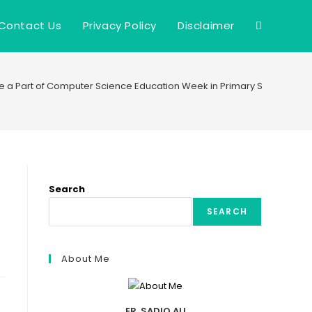
Contact Us
Privacy Policy
Disclaimer
Toggle
website
e a Part of Computer Science Education Week in Primary Schools
search
Search
SEARCH
About Me
ER. SADIQ ALI