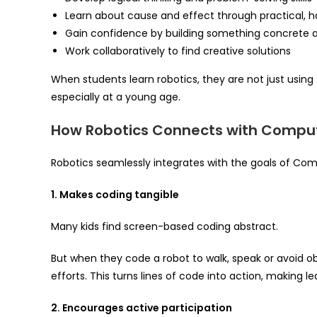
Learn about cause and effect through practical, 
Gain confidence by building something concrete a
Work collaboratively to find creative solutions
When students learn robotics, they are not just using
especially at a young age.
How Robotics Connects with Comput
Robotics seamlessly integrates with the goals of Co
1. Makes coding tangible
Many kids find screen-based coding abstract.
But when they code a robot to walk, speak or avoid ob
efforts. This turns lines of code into action, making 
2. Encourages active participation