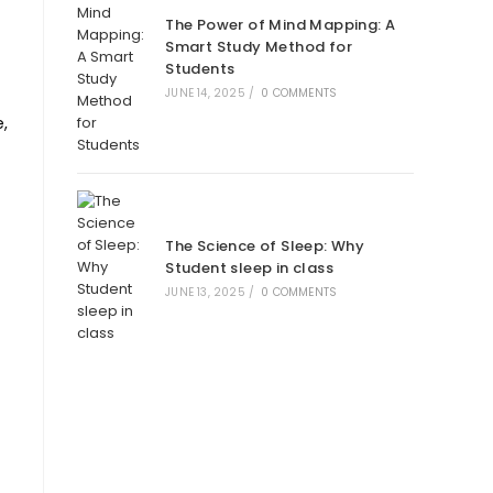
The Power of Mind Mapping: A
Smart Study Method for
Students
JUNE 14, 2025
/
0 COMMENTS
,
The Science of Sleep: Why
Student sleep in class
JUNE 13, 2025
/
0 COMMENTS