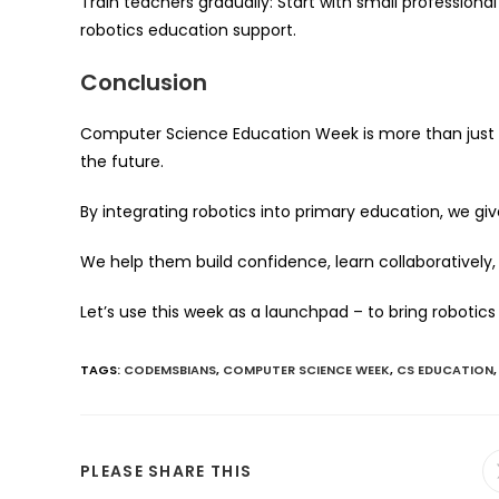
Train teachers gradually: Start with small profession
robotics education support.
Conclusion
Computer Science Education Week is more than just a 
the future.
By integrating robotics into primary education, we g
We help them build confidence, learn collaboratively, a
Let’s use this week as a launchpad – to bring robotics
TAGS
:
CODEMSBIANS
,
COMPUTER SCIENCE WEEK
,
CS EDUCATION
,
SHARE
PLEASE SHARE THIS