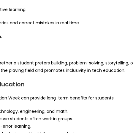
ive learning.
ories and correct mistakes in real time.
.
ether a student prefers building, problem-solving, storytelling, o
s the playing field and promotes inclusivity in tech education.
ducation
ion Week can provide long-term benefits for students:
chnology, engineering, and math.
e students often work in groups.
-error learning.