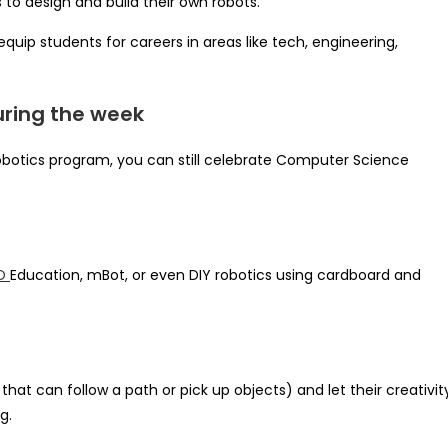
 to design and build their own robots.
equip students for careers in areas like tech, engineering,
uring the week
 robotics program, you can still celebrate Computer Science
O
Education, mBot, or even DIY robotics using cardboard and
that can follow a path or pick up objects) and let their creativit
g.