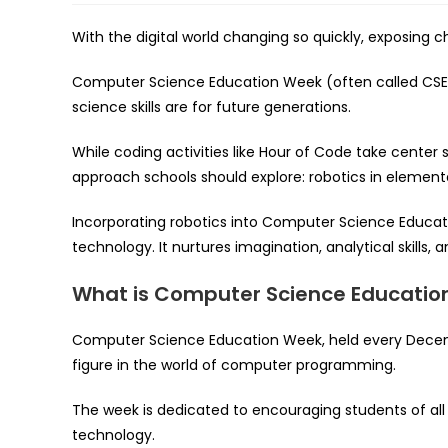
With the digital world changing so quickly, exposing 
Computer Science Education Week (often called CSE
science skills are for future generations.
While coding activities like Hour of Code take center
approach schools should explore: robotics in element
Incorporating robotics into Computer Science Educ
technology. It nurtures imagination, analytical skills, 
What is Computer Science Educatio
Computer Science Education Week, held every Decemb
figure in the world of computer programming.
The week is dedicated to encouraging students of all
technology.