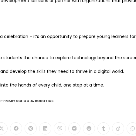
al development sessions or partner with organizations that provid
celebration – it’s an opportunity to prepare young learners for
ive students the chance to explore technology beyond the scree
nd develop the skills they need to thrive in a digital world.
 into the hands of every child, one step at a time.
PRIMARY SCHOOLS
,
ROBOTICS
Opens
Opens
Opens
Opens
Opens
Opens
Opens
Opens
Opens
O
in
in
in
in
in
in
in
in
in
in