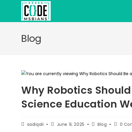
Skip
to
content
Blog
Why Robotics Should 
Science Education We
Post
Post
Post
Post
sadiqali
June 9, 2025
Blog
0 Co
author:
published:
category:
commen