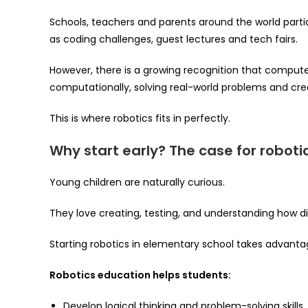
Schools, teachers and parents around the world partici
as coding challenges, guest lectures and tech fairs.
However, there is a growing recognition that computer 
computationally, solving real-world problems and crea
This is where robotics fits in perfectly.
Why start early? The case for roboti
Young children are naturally curious.
They love creating, testing, and understanding how di
Starting robotics in elementary school takes advanta
Robotics education helps students:
Develop logical thinking and problem-solving skills