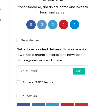
Myself Sadiq Ali, am an educator who loves to
.
learn and serve.
r
Opens
Opens
Opens
Opens
Opens
in
in
in
in
in
a
a
a
a
a
new
new
new
new
new
Newsletter
tab
tab
tab
tab
tab
Get all latest content delivered to your email a
few times a month. Updates and news about
all categories will send to you.
GO
g
Accept GDPR Terms
Follow Us