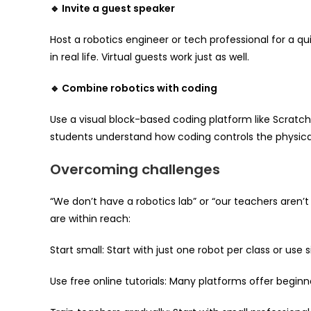
🔹 Invite a guest speaker
Host a robotics engineer or tech professional for a q
in real life. Virtual guests work just as well.
🔹 Combine robotics with coding
Use a visual block-based coding platform like Scratc
students understand how coding controls the physical
Overcoming challenges
“We don’t have a robotics lab” or “our teachers aren’
are within reach:
Start small: Start with just one robot per class or use 
Use free online tutorials: Many platforms offer beginn