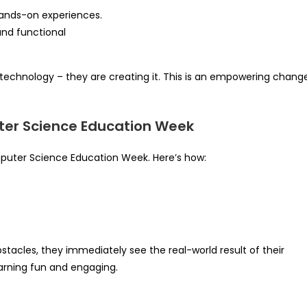
hands-on experiences.
nd functional
 technology – they are creating it. This is an empowering change
er Science Education Week
mputer Science Education Week. Here’s how:
stacles, they immediately see the real-world result of their
learning fun and engaging.