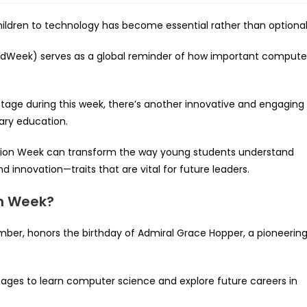
children to technology has become essential rather than optional
dWeek) serves as a global reminder of how important compute
 stage during this week, there’s another innovative and engaging
ary education.
ation Week can transform the way young students understand
and innovation—traits that are vital for future leaders.
n Week?
er, honors the birthday of Admiral Grace Hopper, a pioneerin
 ages to learn computer science and explore future careers in