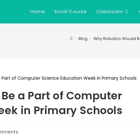
Home
Enroll Course
Classroom
>
Blog
>
Why Robotics Should B
Be a Part of Computer
ek in Primary Schools
mments
ts: