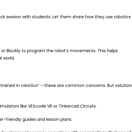
uick session with students. Let them share how they use robotics
h or Blockly to program the robot’s movements. This helps
 world.
t trained in robotics” – these are common concerns. But solution
simulators like VEXcode VR or Tinkercad Circuits.
er-friendly guides and lesson plans.