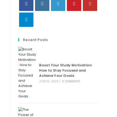
Opens
Opens
Opens
Opens
Opens
in
in
in
in
in
a
a
a
a
a
Opens
new
new
new
new
new
in
tab
Recent Posts
tab
tab
tab
tab
a
new
tab
Boost Your Study Motivation:
How to Stay Focused and
Achieve Your Goals
JUNE 15, 2025
/
0 COMMENTS